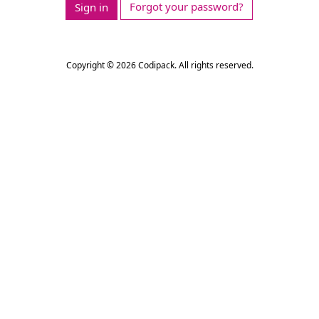
Forgot your password?
Sign in
Copyright © 2026 Codipack. All rights reserved.