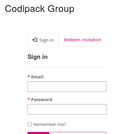
Codipack Group
Toggl
navig
Redeem invitation
Sign in
Sign in
Email
Password
Remember me?